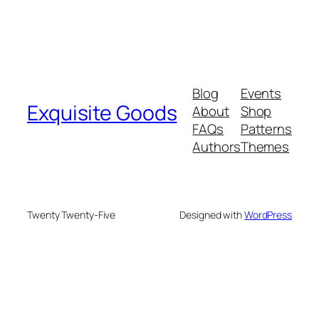
Blog
Events
Exquisite Goods
About
Shop
FAQs
Patterns
Authors
Themes
Twenty Twenty-Five
Designed with
WordPress