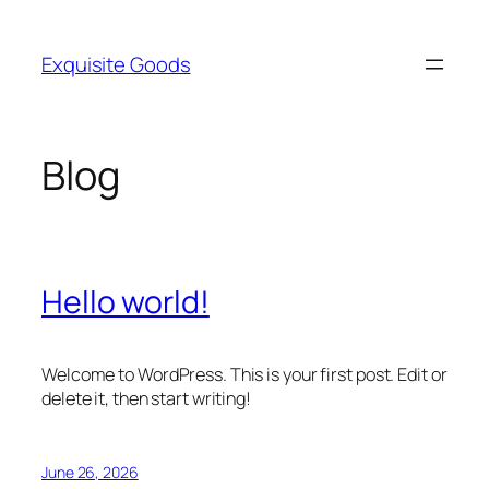
Skip
to
Exquisite Goods
content
Blog
Hello world!
Welcome to WordPress. This is your first post. Edit or
delete it, then start writing!
June 26, 2026